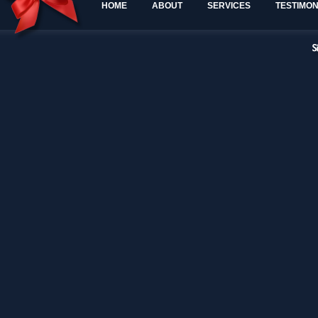
HOME
ABOUT
SERVICES
TESTIMON