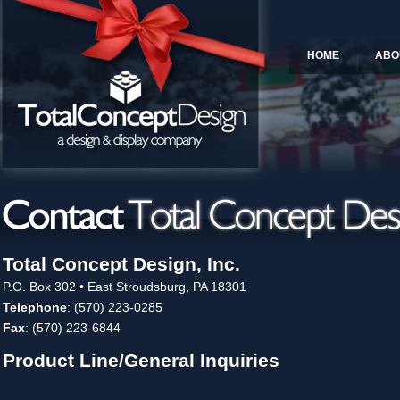
HOME
ABO
Total Concept Design, Inc.
P.O. Box 302 • East Stroudsburg, PA 18301
Telephone
: (570) 223-0285
Fax
: (570) 223-6844
Product Line/General Inquiries